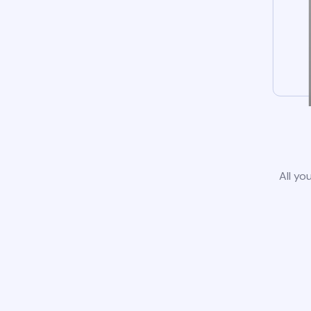
All yo