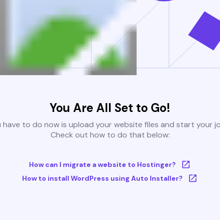
You Are All Set to Go!
u have to do now is upload your website files and start your j
Check out how to do that below:
How can I migrate a website to Hostinger?
How to install WordPress using Auto Installer?